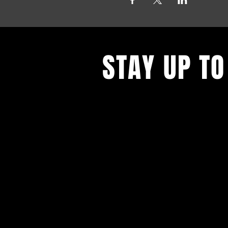
STAY UP TO
With all the latest events. Sign up
updates.