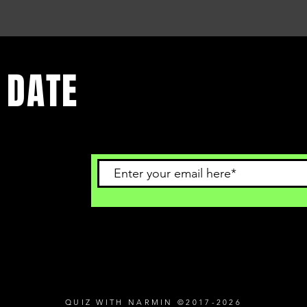
 DATE
 to get
QUIZ WITH NARMIN ©2017-2026