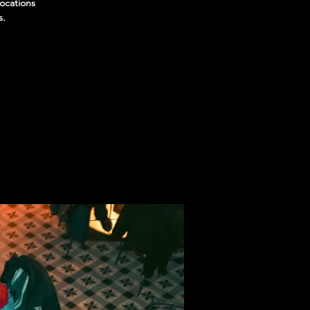
locations
s.