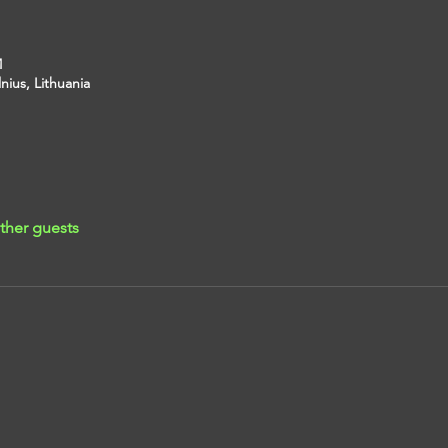
M
lnius, Lithuania
ther guests