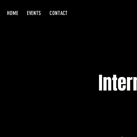
HOME
EVENTS
CONTACT
Inter