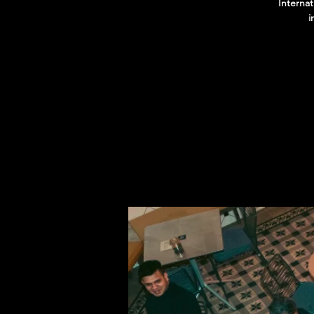
Interna
i