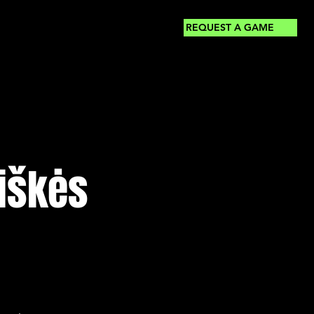
REQUEST A GAME
kiškės