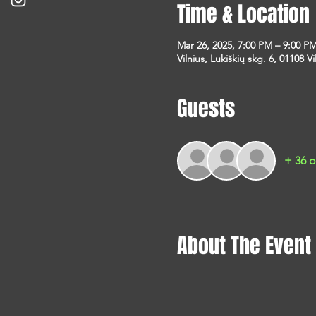
Time & Location
Mar 26, 2025, 7:00 PM – 9:00 P
Vilnius, Lukiškių skg. 6, 01108 Vi
Guests
+ 36 o
About The Event