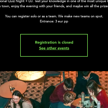
tional Quiz Night + DJ. Test your knowledge in one of the most unique 
n town, enjoy the evening with your friends, and maybe win all the prize
You can register solo or as a team. We make new teams on spot.
Entrance: 3 eur pp
Registration is closed
See other events