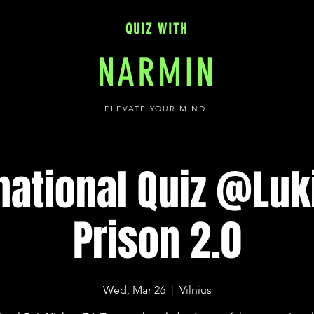
QUIZ WITH
NARMIN
ELEVATE YOUR MIND
national Quiz @Lu
Prison 2.0
Wed, Mar 26
  |  
Vilnius