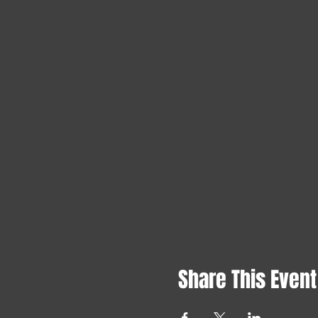
Share This Event