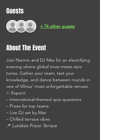
Guests
+ 74 other guests
About The Event
Join Narmin and DJ Max for an electrifying 
evening where global trivia meets epic 
tunes. Gather your team, test your 
knowledge, and dance between rounds in 
one of Vilnius’ most unforgettable venues.
✨ Expect: 
– International-themed quiz questions
– Prizes for top teams
– Live DJ set by Max
– Chilled terrace vibes
📍 
Lukiškės Prison Terrace