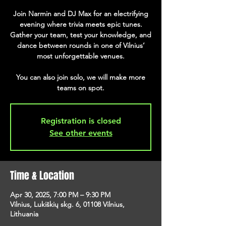
Join Narmin and DJ Max for an electrifying
evening where trivia meets epic tunes.
Gather your team, test your knowledge, and
dance between rounds in one of Vilnius’
most unforgettable venues.
You can also join solo, we will make more
teams on spot.
Registration is closed
See other events
Time & Location
Apr 30, 2025, 7:00 PM – 9:30 PM
Vilnius, Lukiškių skg. 6, 01108 Vilnius,
Lithuania