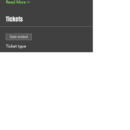
Read More >
Tickets
Sale ended
Ticket type
Entrance Fee
Price
€4.00
+€0.64 TXN
+€0.12 ticket service fee
Share This Event