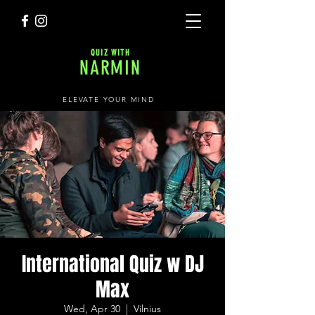
QUIZ WITH
NARMIN
ELEVATE YOUR MIND
International Quiz w DJ
Max
Wed, Apr 30
  |  
Vilnius