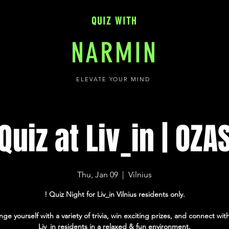
QUIZ WITH
NARMIN
ELEVATE YOUR MIND
Quiz at Liv_in | OZA
Thu, Jan 09
  |  
Vilnius
! Quiz Night for Liv_in Vilnius residents only.
nge yourself with a variety of trivia, win exciting prizes, and connect with
Liv_in residents in a relaxed & fun environment.