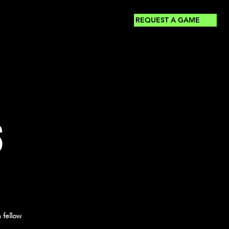
REQUEST A GAME
S
 fellow