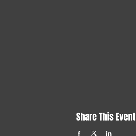
Share This Event