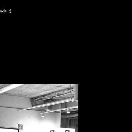
nds. :)