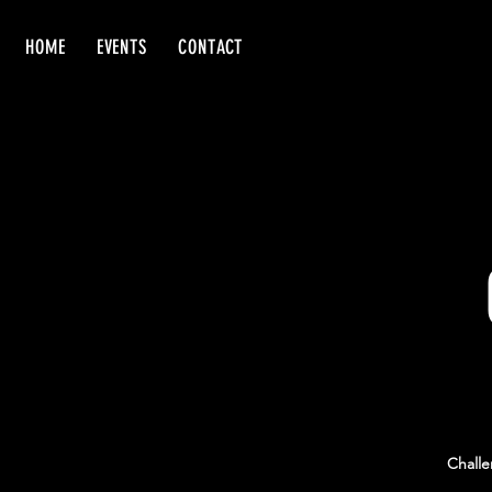
HOME
EVENTS
CONTACT
Challe