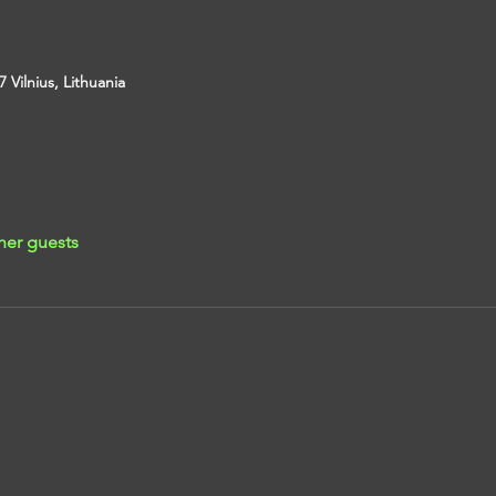
7 Vilnius, Lithuania
her guests