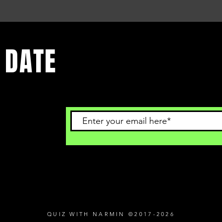
 DATE
 to get
QUIZ WITH NARMIN ©2017-2026