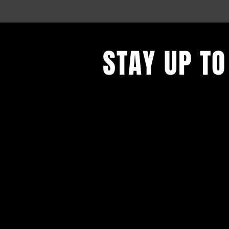
STAY UP TO
With all the latest events. Sign up
updates.