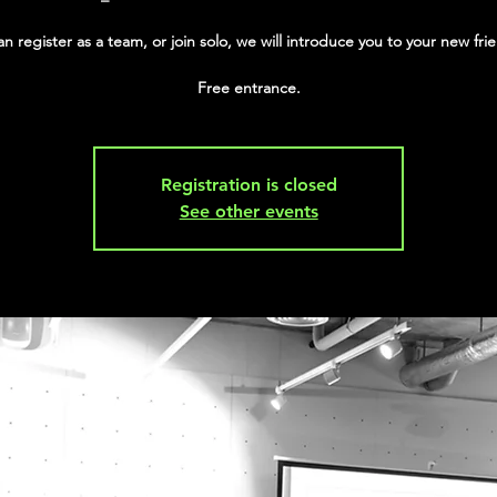
n register as a team, or join solo, we will introduce you to your new frie
Free entrance.
Registration is closed
See other events