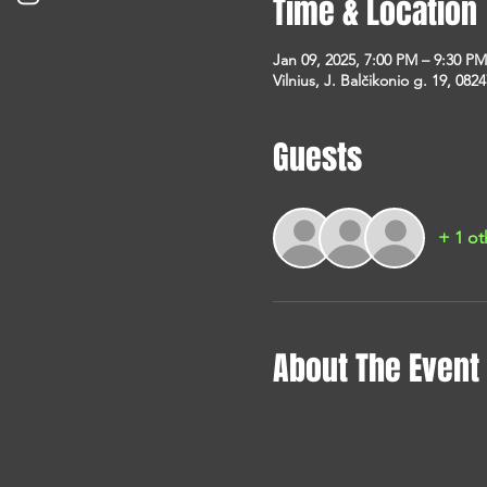
Time & Location
Jan 09, 2025, 7:00 PM – 9:30 PM
Vilnius, J. Balčikonio g. 19, 0824
Guests
+ 1 ot
About The Event