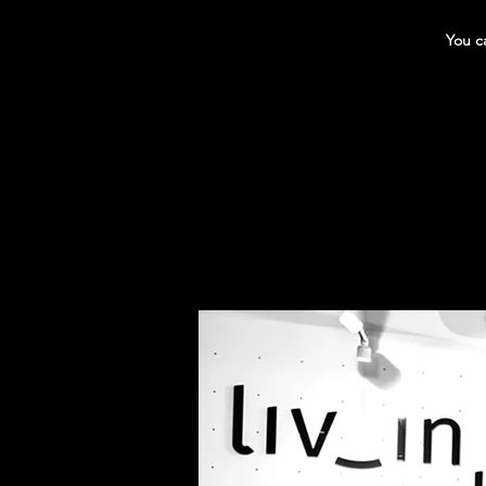
You ca